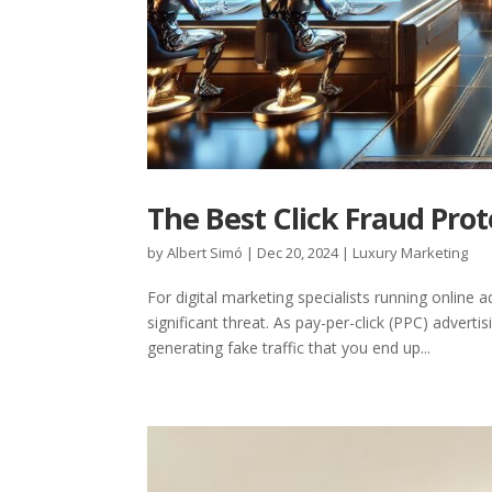
The Best Click Fraud Prot
by
Albert Simó
|
Dec 20, 2024
|
Luxury Marketing
For digital marketing specialists running online
significant threat. As pay-per-click (PPC) adver
generating fake traffic that you end up...