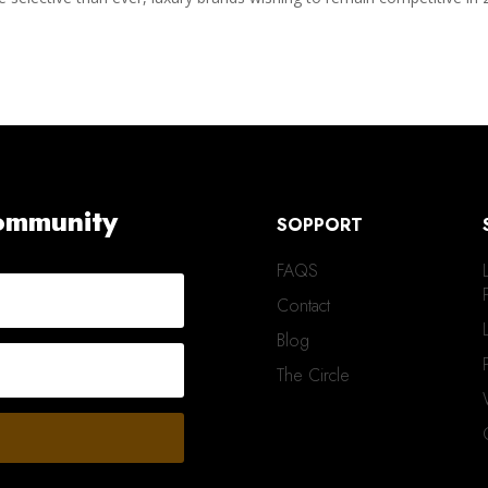
Community
SOPPORT
FAQS
Contact
Blog
The Circle