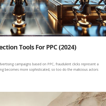
ection Tools For PPC (2024)
 advertising campaigns based on PPC, fraudulent clicks represent a
tising becomes more sophisticated, so too do the malicious actors