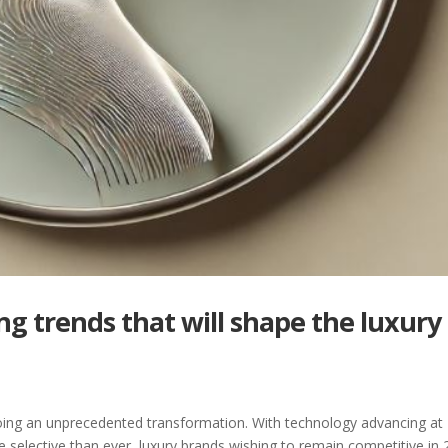
ng trends that will shape the luxury
rgoing an unprecedented transformation. With technology advancing at
lective than ever, luxury brands wishing to remain competitive in