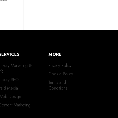
SERVICES
MORE
Luxury Marketing &
Privacy Policy
PR
Cookie Policy
Luxury SEO
Terms and
Paid Media
Conditions
Web Design
Content Marketing