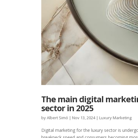
The main digital marketi
sector in 2025
by
Albert Simó
|
Nov 13, 2024
|
Luxury Marketing
Digital marketing for the luxury sector is unde
breakneck speed and consumers becoming more se