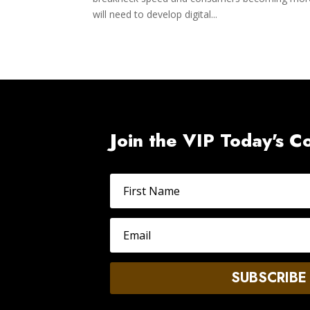
will need to develop digital...
Join the VIP Today's 
SUBSCRIBE