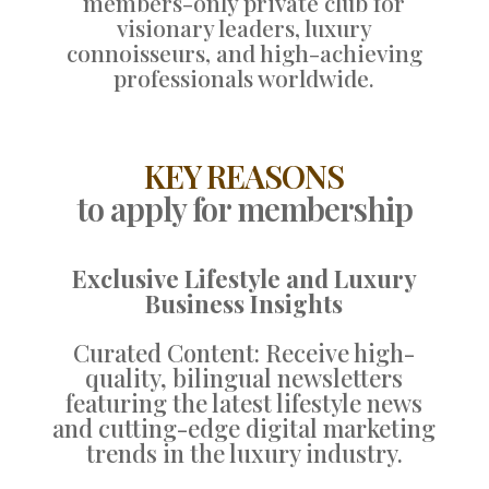
members-only private club for
visionary leaders, luxury
connoisseurs, and high-achieving
professionals worldwide.
KEY REASONS
to apply for membership
Exclusive Lifestyle and Luxury
Business Insights
Curated Content: Receive high-
quality, bilingual newsletters
featuring the latest lifestyle news
and cutting-edge digital marketing
trends in the luxury industry.