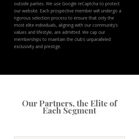
outside parties. We use Google reCaptcha to protect
our website. Each prospective member will undergo a
rigorous selection process to ensure that only the
most elite individuals, aligning with our community’s
values and lifestyle, are admitted. We cap our
memberships to maintain the club’s unparalleled
exclusivity and prestige.
Our Partners, the Elite of
Each Segment