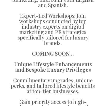
and Spanish.
Expert-Led Workshops: Join
workshops conducted by top
industry experts on digital
marketing and PR strategies
specifically tailored for luxury
brands.
COMING SOON…
Unique Lifestyle Enhancements
and Bespoke Luxury Privileges
Complimentary upgrades, unique
perks, and tailored lifestyle benefits
at top-tier businesses.
Gain priority access to high-