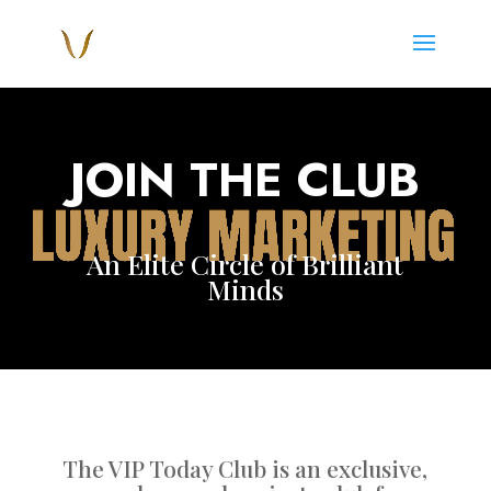
Video
Player
JOIN THE CLUB
An Elite Circle of Brilliant
Minds
The VIP Today Club is an exclusive,