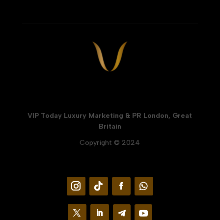
VIP Today Luxury Marketing & PR London, Great
Britain
Copyright © 2024