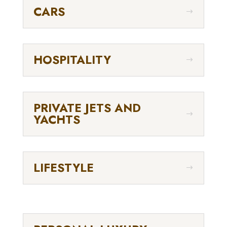
CARS
HOSPITALITY
PRIVATE JETS AND
YACHTS
LIFESTYLE