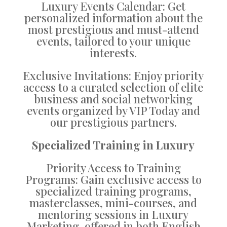
Luxury Events Calendar: Get
personalized information about the
most prestigious and must-attend
events, tailored to your unique
interests.
Exclusive Invitations: Enjoy priority
access to a curated selection of elite
business and social networking
events organized by VIP Today and
our prestigious partners.
Specialized Training in Luxury
Priority Access to Training
Programs: Gain exclusive access to
specialized training programs,
masterclasses, mini-courses, and
mentoring sessions in Luxury
Marketing, offered in both English