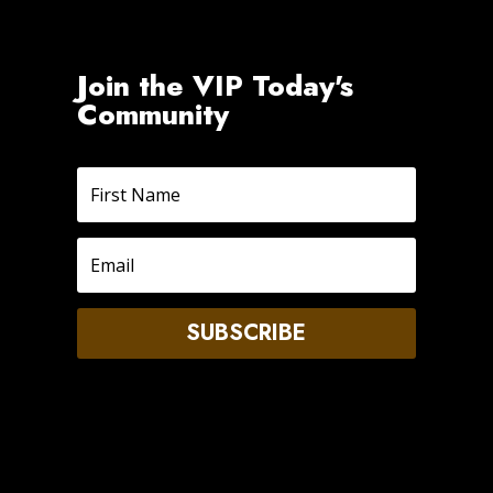
Join the VIP Today's
Community
SUBSCRIBE