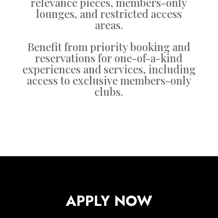
relevance pieces, members-only
lounges, and restricted access
areas.
Benefit from priority booking and
reservations for one-of-a-kind
experiences and services, including
access to exclusive members-only
clubs.
APPLY NOW