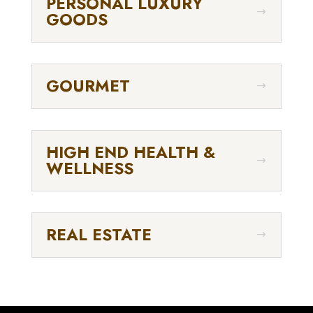
PERSONAL LUXURY
GOODS
GOURMET
HIGH END HEALTH &
WELLNESS
REAL ESTATE