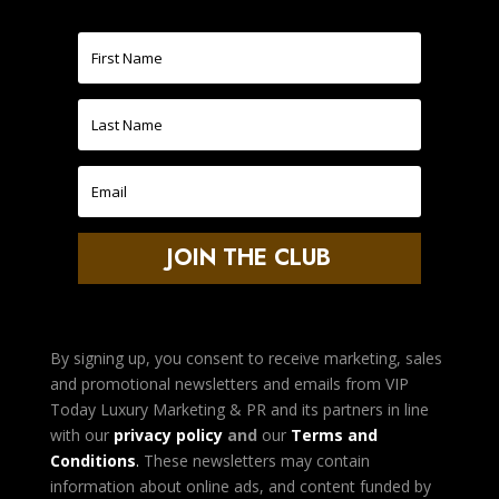
JOIN THE CLUB
By signing up, you consent to receive marketing, sales
and promotional newsletters and emails from VIP
Today Luxury Marketing & PR and its partners in line
with our
privacy policy
and
our
Terms and
Condition
s
.
These newsletters may contain
information about online ads, and content funded by